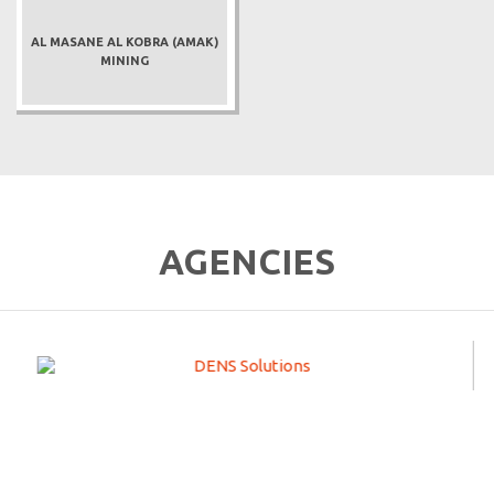
AL MASANE AL KOBRA (AMAK)
MINING
AGENCIES