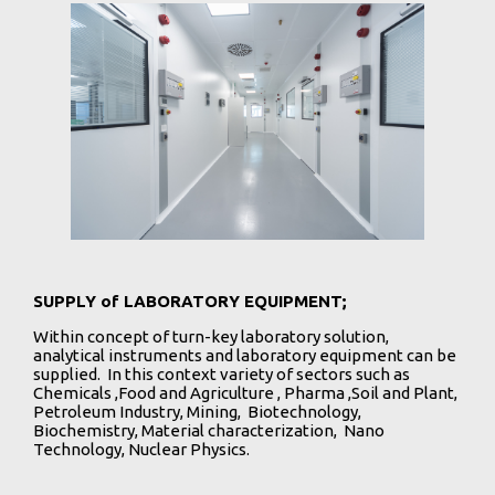
SUPPLY of LABORATORY EQUIPMENT;
Within concept of turn-key laboratory solution,
analytical instruments and laboratory equipment can be
supplied. In this context variety of sectors such as
Chemicals ,Food and Agriculture , Pharma ,Soil and Plant,
Petroleum Industry, Mining, Biotechnology,
Biochemistry, Material characterization, Nano
Technology, Nuclear Physics.