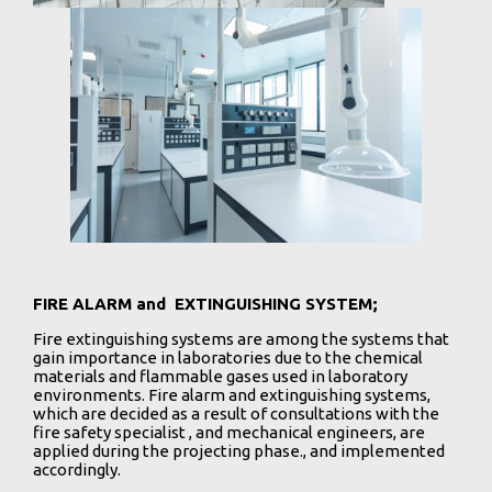
FIRE ALARM and EXTINGUISHING SYSTEM;
Fire extinguishing systems are among the systems that
gain importance in laboratories due to the chemical
materials and flammable gases used in laboratory
environments. Fire alarm and extinguishing systems,
which are decided as a result of consultations with the
fire safety specialist , and mechanical engineers, are
applied during the projecting phase., and implemented
accordingly.