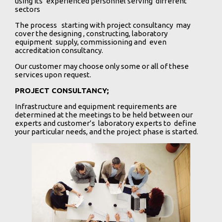
using its’ experienced personnel serving different
sectors
The process starting with project consultancy may
cover the designing , constructing, laboratory
equipment supply, commissioning and even
accreditation consultancy.
Our customer may choose only some or all of these
services upon request.
PROJECT CONSULTANCY;
Infrastructure and equipment requirements are
determined at the meetings to be held between our
experts and customer’s laboratory experts to define
your particular needs, and the project phase is started.