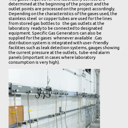
determined at the beginning of the project and the
outlet points are processed on the project accordingly.
Depending on the characteristics of the gases used, the
stainless steel or copper tubes are used for the lines
from stored gas bottles to the gas outlets at the
laboratory ready to be connected to designated
equipment. Specific Gas Generators can also be
supplied for the gases whenever available .Gas
distribution system is integrated with user-friendly
facilities such as leak detection systems, gauges showing
the current pressure at the outlets, tube-end alarm
panels (important in cases where laboratory
consumption is very high).