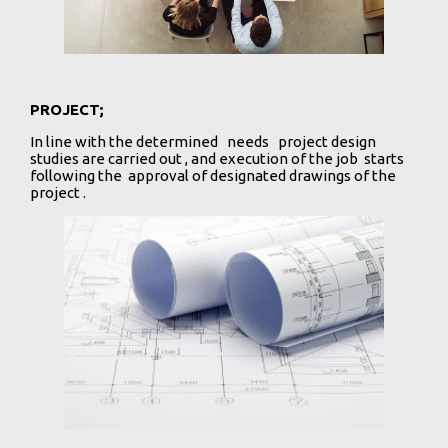
PROJECT;
In line with the determined needs project design
studies are carried out , and execution of the job starts
following the approval of designated drawings of the
project .