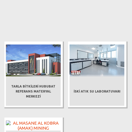
TARLA BİTKİLERİ HUBUBAT
REFERANS MATERYAL
İSKİ ATIK SU LABORATUVARI
MERKEZİ