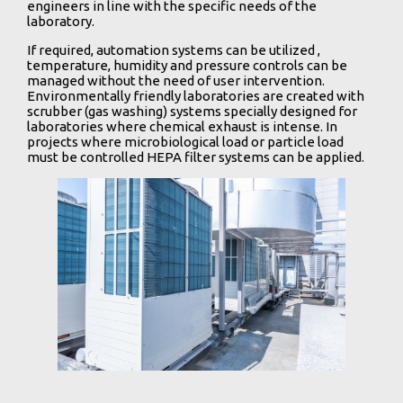
engineers in line with the specific needs of the
laboratory.
If required, automation systems can be utilized ,
temperature, humidity and pressure controls can be
managed without the need of user intervention.
Environmentally friendly laboratories are created with
scrubber (gas washing) systems specially designed for
laboratories where chemical exhaust is intense. In
projects where microbiological load or particle load
must be controlled HEPA filter systems can be applied.