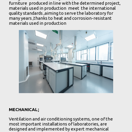
furniture produced in line with the determined project,
materials used in production meet the international
quality standards ,aiming to serve the laboratory for
many years ,thanks to heat and corrosion-resistant
materials used in production
MECHANICAL;
Ventilation and air conditioning systems, one of the
most important installations of laboratories, are
designed and implemented by expert mechanical