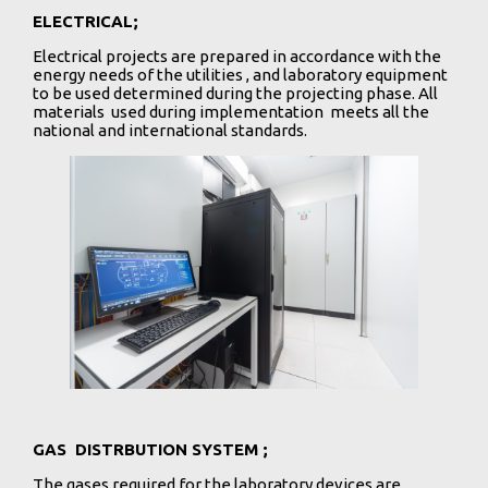
ELECTRICAL;
Electrical projects are prepared in accordance with the
energy needs of the utilities , and laboratory equipment
to be used determined during the projecting phase. All
materials used during implementation meets all the
national and international standards.
GAS DISTRBUTION SYSTEM ;
The gases required for the laboratory devices are