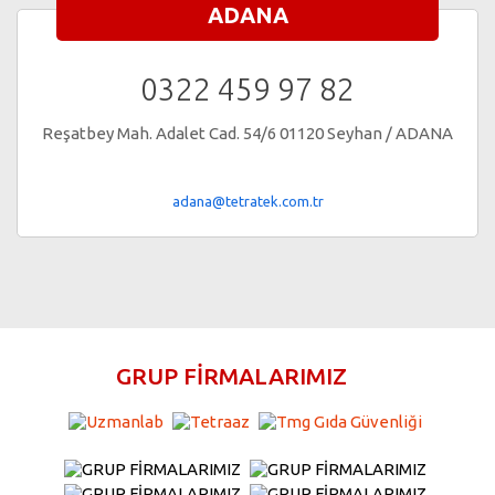
ADANA
0322 459 97 82
Reşatbey Mah. Adalet Cad. 54/6 01120 Seyhan / ADANA
adana@tetratek.com.tr
GRUP FİRMALARIMIZ