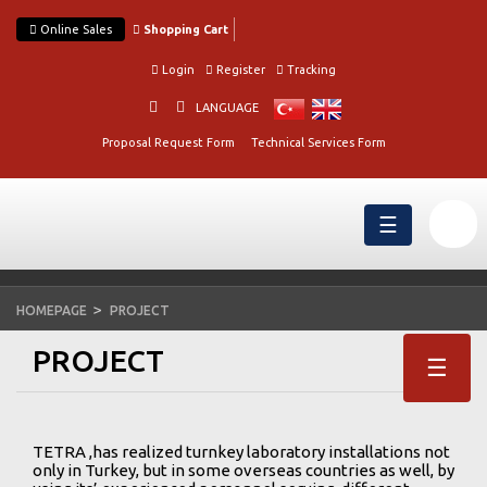
Online Sales
Shopping Cart
Login
Register
Tracking
LANGUAGE
Proposal Request Form
Technical Services Form
☰
HOMEPAGE
PROJECT
PROJECT
☰
TETRA ,has realized turnkey laboratory installations not
only in Turkey, but in some overseas countries as well, by