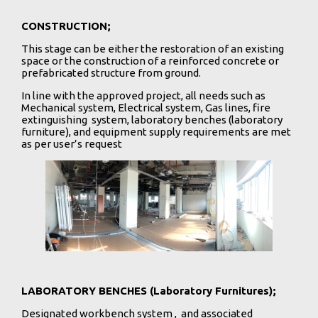
CONSTRUCTION;
This stage can be either the restoration of an existing
space or the construction of a reinforced concrete or
prefabricated structure from ground.
In line with the approved project, all needs such as
Mechanical system, Electrical system, Gas lines, fire
extinguishing system, laboratory benches (laboratory
furniture), and equipment supply requirements are met
as per user’s request
LABORATORY BENCHES (Laboratory Furnitures);
Designated workbench system , and associated