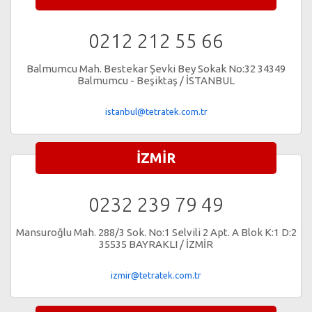
0212 212 55 66
Balmumcu Mah. Bestekar Şevki Bey Sokak No:32 34349
Balmumcu - Beşiktaş / İSTANBUL
istanbul@tetratek.com.tr
İZMİR
0232 239 79 49
Mansuroğlu Mah. 288/3 Sok. No:1 Selvili 2 Apt. A Blok K:1 D:2
35535 BAYRAKLI / İZMİR
izmir@tetratek.com.tr