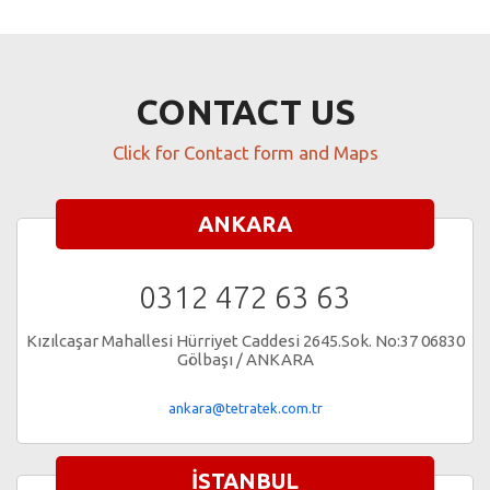
CONTACT US
Click for Contact form and Maps
ANKARA
0312 472 63 63
Kızılcaşar Mahallesi Hürriyet Caddesi 2645.Sok. No:37 06830
Gölbaşı / ANKARA
ankara@tetratek.com.tr
İSTANBUL